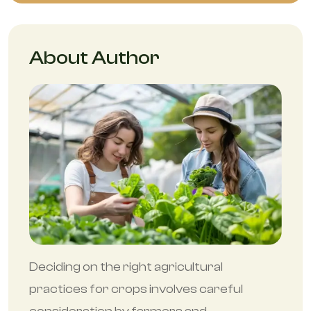
About Author
Deciding on the right agricultural
practices for crops involves careful