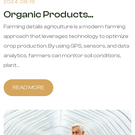
2024-08-13
Organic Products...
Farming details agriculture is a modern farming
approach that leverages technology to optimize
crop production. By using GPS, sensors, and data
analytics, farmers can monitor soil conditions,
plant...
READ MORE