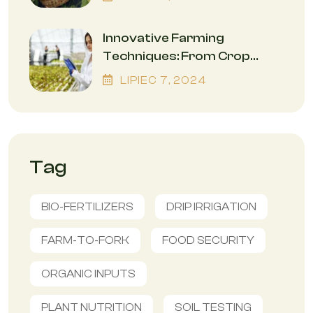
Innovative Farming
Techniques: From Crop
Rotation To Precision
LIPIEC
7
, 2024
Agriculture
Tag
BIO-FERTILIZERS
DRIP IRRIGATION
FARM-TO-FORK
FOOD SECURITY
ORGANIC INPUTS
PLANT NUTRITION
SOIL TESTING