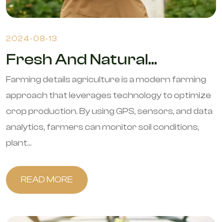
2024-08-13
Fresh And Natural...
Farming details agriculture is a modern farming
approach that leverages technology to optimize
crop production. By using GPS, sensors, and data
analytics, farmers can monitor soil conditions,
plant...
READ MORE