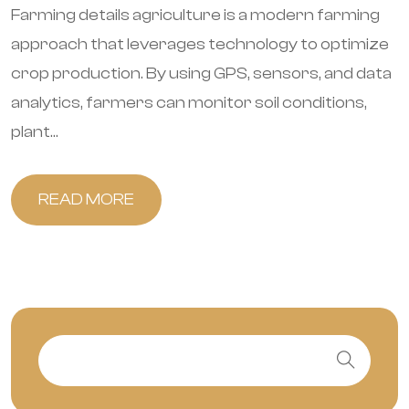
Farming details agriculture is a modern farming
approach that leverages technology to optimize
crop production. By using GPS, sensors, and data
analytics, farmers can monitor soil conditions,
plant...
READ MORE