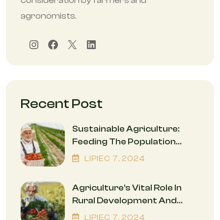
consideration by farmers and
agronomists.
Instagram
Facebook
X
LinkedIn
Recent Post
Sustainable Agriculture:
Feeding The Population
While Safeguarding The
LIPIEC
7
, 2024
Environment
Agriculture’s Vital Role In
Rural Development And
Economic Empowerment
LIPIEC
7
, 2024