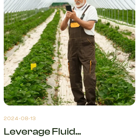
2024-08-13
Leverage Fluid...