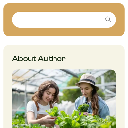
About Author