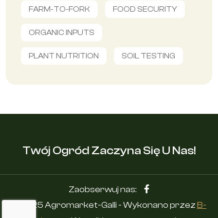
FARM-TO-FORK
FOOD SECURITY
ORGANIC INPUTS
PLANT NUTRITION
SOIL TESTING
Twój Ogród Zaczyna Się U Nas!
Zaobserwuj nas:
© 2025 Agromarket-Galli - Wykonano przez
B-