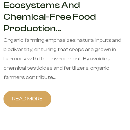
Ecosystems And
Chemical-Free Food
Production...
Organic farming emphasizes natural inputs and
biodiversity, ensuring that crops are grown in
harmony with the environment. By avoiding
chemical pesticides and fertilizers, organic
farmers contribute...
READ MORE