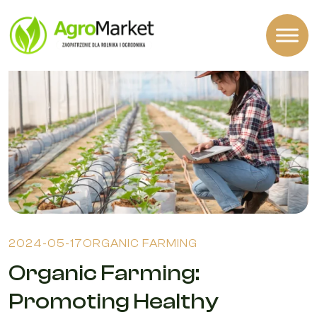
2024-05-17
ORGANIC FARMING
Organic Farming:
Promoting Healthy