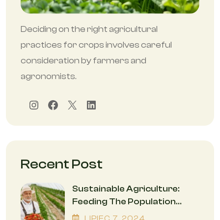
Deciding on the right agricultural
practices for crops involves careful
consideration by farmers and
agronomists.
Instagram
Facebook
X
LinkedIn
Recent Post
Sustainable Agriculture:
Feeding The Population
While Safeguarding The
LIPIEC
7
, 2024