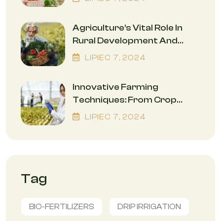
Environment
Agriculture’s Vital Role In
Rural Development And
Economic Empowerment
LIPIEC
7
, 2024
Innovative Farming
Techniques: From Crop
Rotation To Precision
LIPIEC
7
, 2024
Agriculture
Tag
BIO-FERTILIZERS
DRIP IRRIGATION