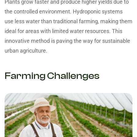
Plants grow faster and produce higher yields due to
the controlled environment. Hydroponic systems
use less water than traditional farming, making them
ideal for areas with limited water resources. This
innovative method is paving the way for sustainable
urban agriculture.
Farming Challenges