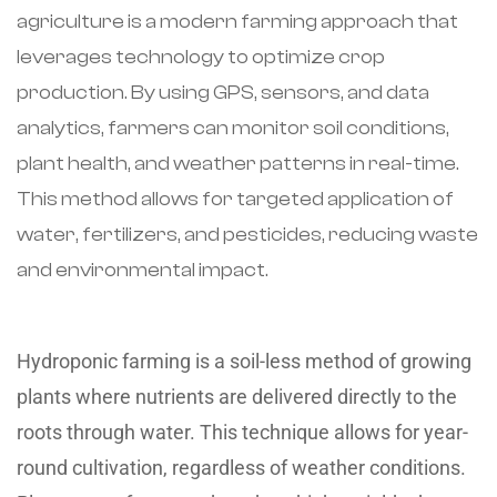
agriculture is a modern farming approach that
leverages technology to optimize crop
production. By using GPS, sensors, and data
analytics, farmers can monitor soil conditions,
plant health, and weather patterns in real-time.
This method allows for targeted application of
water, fertilizers, and pesticides, reducing waste
and environmental impact.
Hydroponic farming is a soil-less method of growing
plants where nutrients are delivered directly to the
roots through water. This technique allows for year-
round cultivation, regardless of weather conditions.