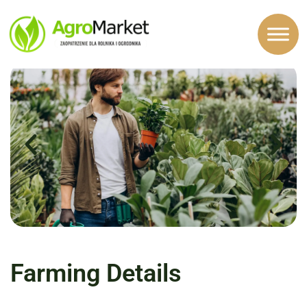
top-one
Farming Details