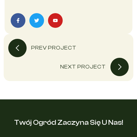
PREV PROJECT
NEXT PROJECT
Twój Ogród Zaczyna Się U Nas!