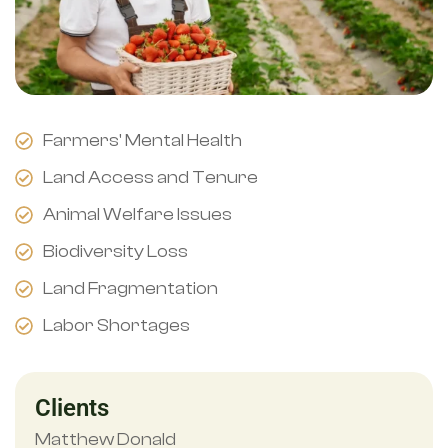
Farmers' Mental Health
Land Access and Tenure
Animal Welfare Issues
Biodiversity Loss
Land Fragmentation
Labor Shortages
Clients
Matthew Donald