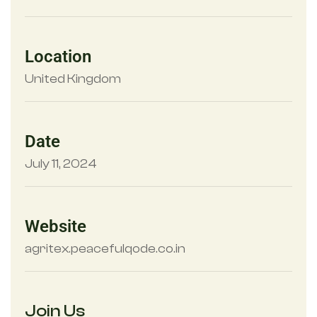
Location
United Kingdom
Date
July 11, 2024
Website
agritex.peacefulqode.co.in
Join Us