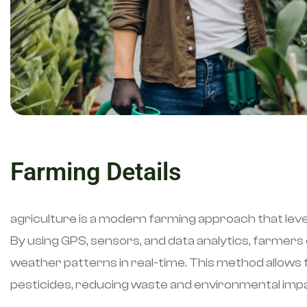
Farming Details
agriculture is a modern farming approach that lev
By using GPS, sensors, and data analytics, farmers c
weather patterns in real-time. This method allows fo
pesticides, reducing waste and environmental imp