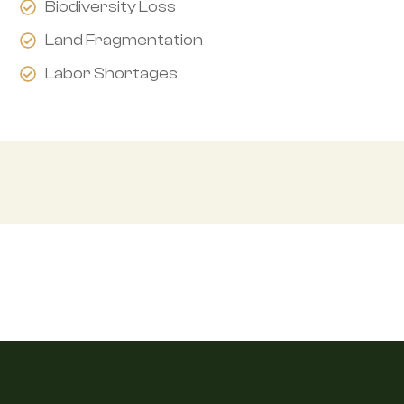
Biodiversity Loss
Land Fragmentation
Labor Shortages