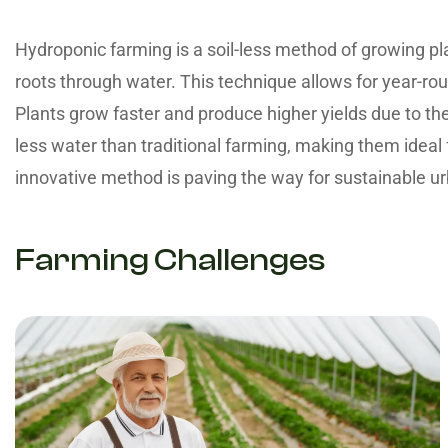
Hydroponic farming is a soil-less method of growing pla
roots through water. This technique allows for year-rou
Plants grow faster and produce higher yields due to t
less water than traditional farming, making them ideal 
innovative method is paving the way for sustainable ur
Farming Challenges