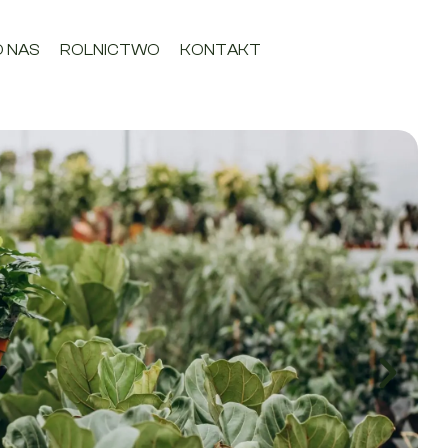
O NAS
ROLNICTWO
KONTAKT