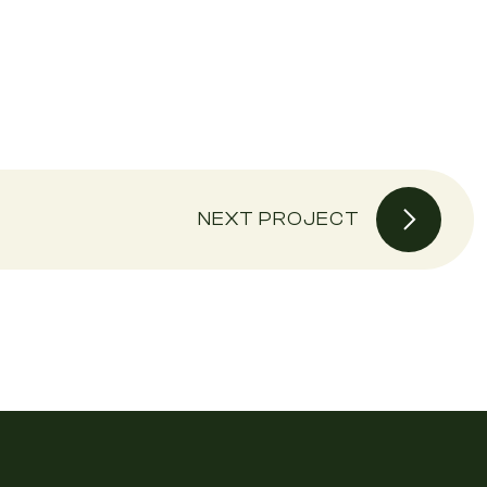
NEXT PROJECT