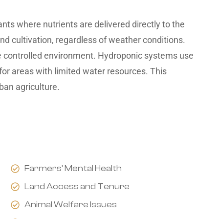
nts where nutrients are delivered directly to the
nd cultivation, regardless of weather conditions.
he controlled environment. Hydroponic systems use
for areas with limited water resources. This
ban agriculture.
Farmers' Mental Health
Land Access and Tenure
Animal Welfare Issues