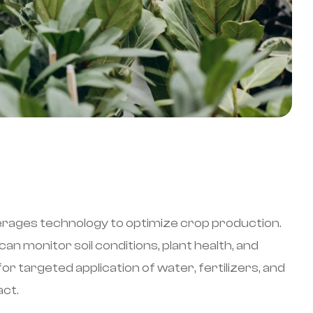
erages technology to optimize crop production.
an monitor soil conditions, plant health, and
r targeted application of water, fertilizers, and
act.