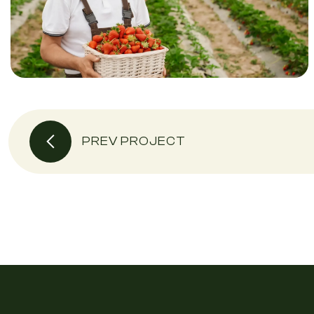
PREV PROJECT