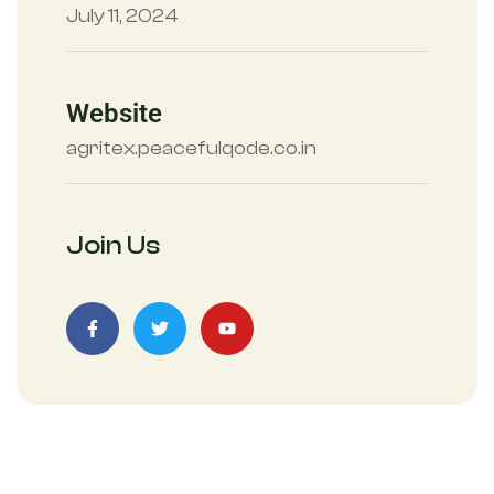
July 11, 2024
Website
agritex.peacefulqode.co.in
Join Us