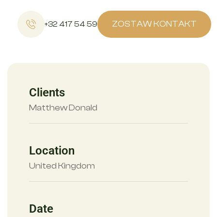
ZOSTAW KONTAKT
+32 417 54 59
Clients
Matthew Donald
Location
United Kingdom
Date