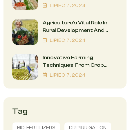
While Safeguarding The
LIPIEC
7
, 2024
Environment
Agriculture’s Vital Role In
Rural Development And
Economic Empowerment
LIPIEC
7
, 2024
Innovative Farming
Techniques: From Crop
Rotation To Precision
LIPIEC
7
, 2024
Agriculture
Tag
BIO-FERTILIZERS
DRIP IRRIGATION