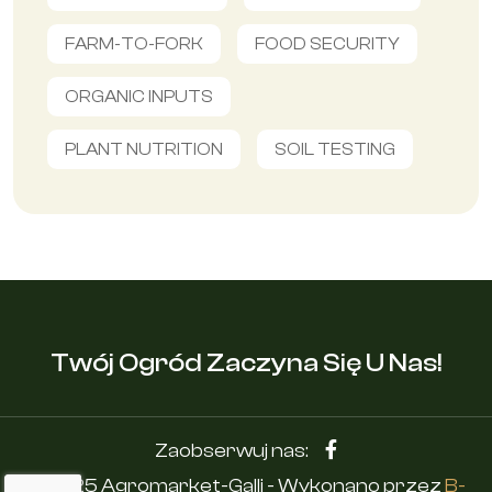
FARM-TO-FORK
FOOD SECURITY
ORGANIC INPUTS
PLANT NUTRITION
SOIL TESTING
Twój Ogród Zaczyna Się U Nas!
Zaobserwuj nas:
© 2025 Agromarket-Galli - Wykonano przez
B-