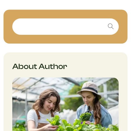
About Author