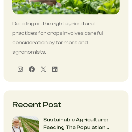
Deciding on the right agricultural
practices for crops involves careful
consideration by farmers and
agronomists.
Instagram
Facebook
X
LinkedIn
Recent Post
Sustainable Agriculture:
Feeding The Population