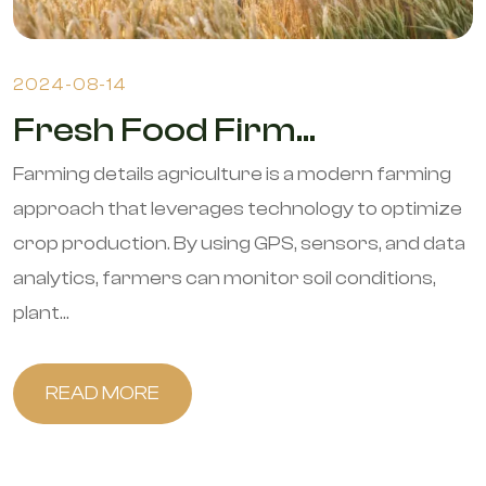
2024-08-14
Fresh Food Firm...
Farming details agriculture is a modern farming
approach that leverages technology to optimize
crop production. By using GPS, sensors, and data
analytics, farmers can monitor soil conditions,
plant...
READ MORE