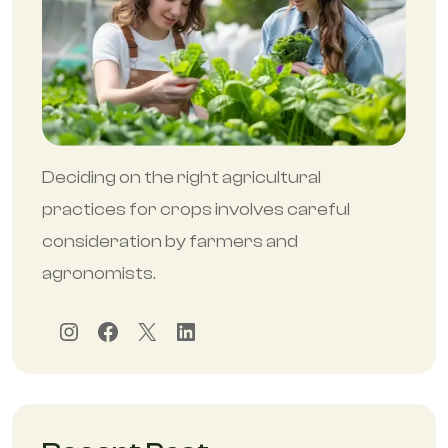
Deciding on the right agricultural
practices for crops involves careful
consideration by farmers and
agronomists.
Instagram
Facebook
X
LinkedIn