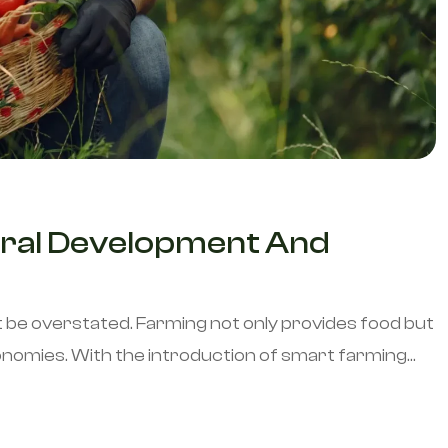
 Rural Development And
t be overstated. Farming not only provides food but
omies. With the introduction of smart farming...