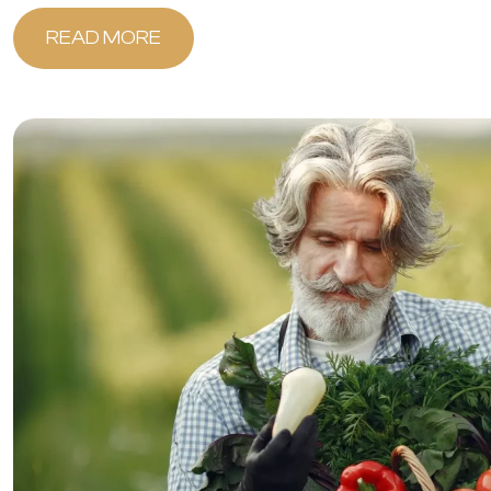
READ MORE