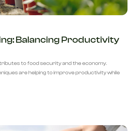
ng: Balancing Productivity
.
tributes to food security and the economy.
iques are helping to improve productivity while