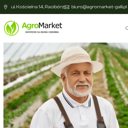
ul. Kościelna 14, Racibórz
biuro@agromarket-galli.pl