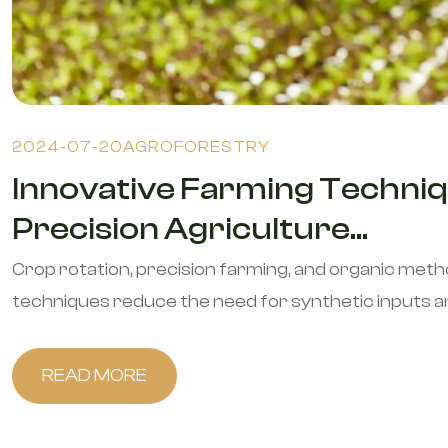
2024-07-20
AGROFORESTRY
Innovative Farming Techniq
Precision Agriculture...
Crop rotation, precision farming, and organic met
techniques reduce the need for synthetic inputs and 
READ MORE