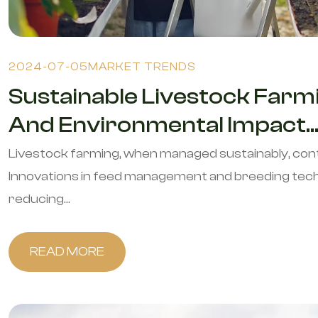
2024-07-05
MARKET TRENDS
Sustainable Livestock Farmi
And Environmental Impact..
Livestock farming, when managed sustainably, con
Innovations in feed management and breeding techn
reducing...
READ MORE