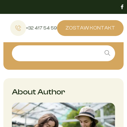
ZOSTAW KONTAKT
+32 417 54 59
About Author