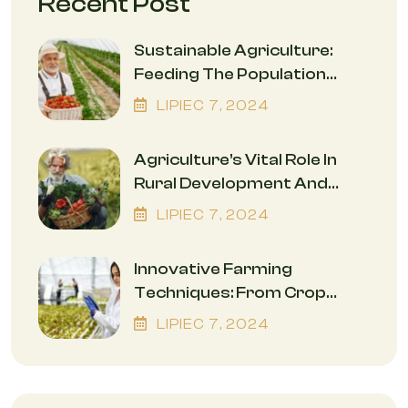
Recent Post
Sustainable Agriculture:
Feeding The Population
While Safeguarding The
LIPIEC
7
, 2024
Environment
Agriculture’s Vital Role In
Rural Development And
Economic Empowerment
LIPIEC
7
, 2024
Innovative Farming
Techniques: From Crop
Rotation To Precision
LIPIEC
7
, 2024
Agriculture