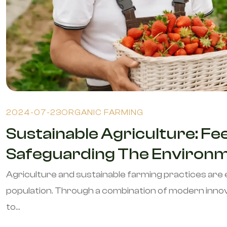
2024-07-23
ORGANIC FARMING
Sustainable Agriculture: Fe
Safeguarding The Environme
Agriculture and sustainable farming practices are 
population. Through a combination of modern innov
to...