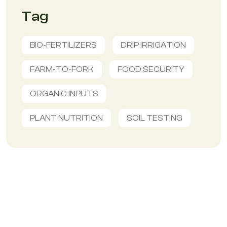
Tag
BIO-FERTILIZERS
DRIP IRRIGATION
FARM-TO-FORK
FOOD SECURITY
ORGANIC INPUTS
PLANT NUTRITION
SOIL TESTING