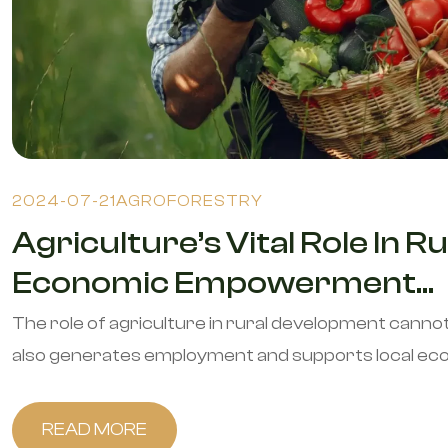
2024-07-21
AGROFORESTRY
Agriculture’s Vital Role In
Economic Empowerment...
The role of agriculture in rural development canno
also generates employment and supports local econ
READ MORE