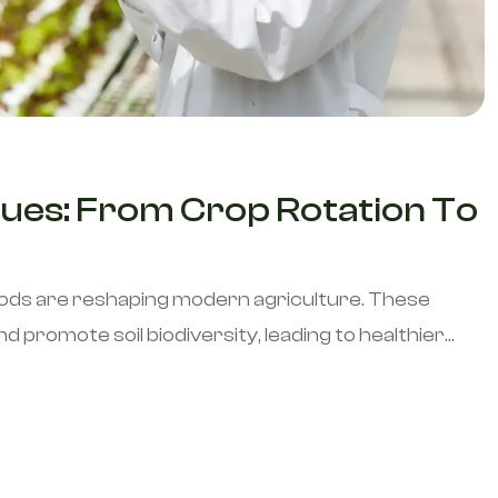
ues: From Crop Rotation To
hods are reshaping modern agriculture. These
promote soil biodiversity, leading to healthier...