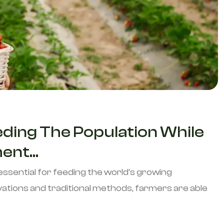
eding The Population While
nt...
essential for feeding the world’s growing
ations and traditional methods, farmers are able