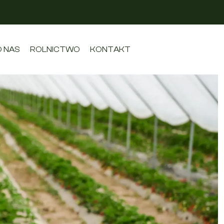
O NAS
ROLNICTWO
KONTAKT