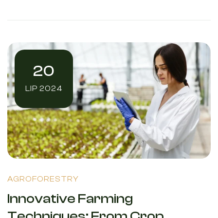
20
LIP 2024
AGROFORESTRY
Innovative Farming
Techniques: From Crop