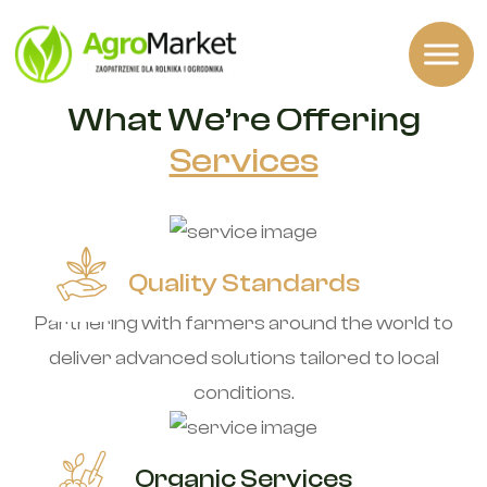
OUR SERVICES
What We’re Offering
Services
Quality Standards
Partnering with farmers around the world to
deliver advanced solutions tailored to local
conditions.
Organic Services