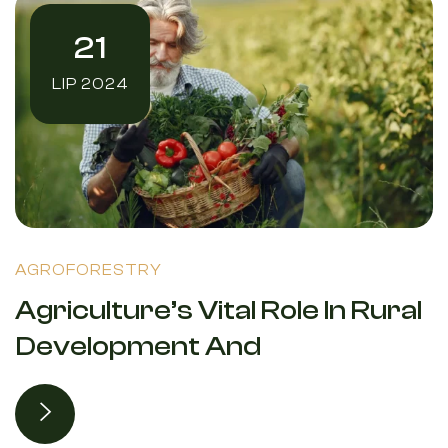
21
LIP 2024
AGROFORESTRY
Agriculture’s Vital Role In Rural
Development And