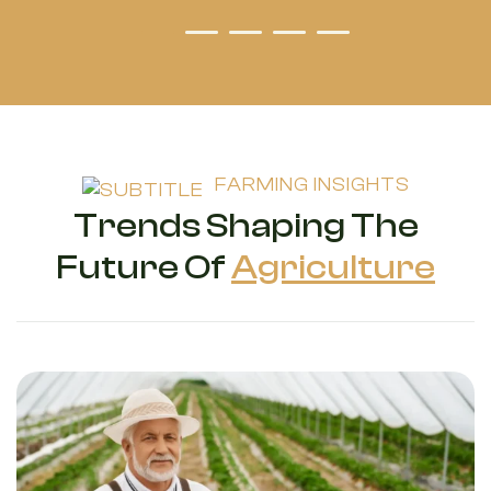
FARMING INSIGHTS
Trends Shaping The
Future Of
Agriculture