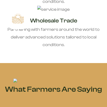
conditions.
Wholesale Trade
Partnering with farmers around the world to
deliver advanced solutions tailored to local
conditions.
CLIENT TESTIMONIALS
What Farmers Are Saying
About Agrite