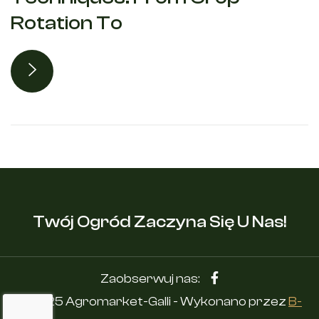
Rotation To
Twój Ogród Zaczyna Się U Nas!
Zaobserwuj nas:
© 2025 Agromarket-Galli - Wykonano przez
B-