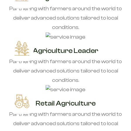
Partnering with farmers around the world to
deliver advanced solutions tailored to local
conditions.
Agriculture Leader
Partnering with farmers around the world to
deliver advanced solutions tailored to local
conditions.
Retail Agriculture
Partnering with farmers around the world to
deliver advanced solutions tailored to local