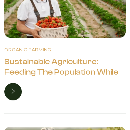
ORGANIC FARMING
Sustainable Agriculture:
Feeding The Population While