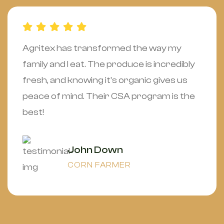
Agritex has transformed the way my
family and I eat. The produce is incredibly
fresh, and knowing it’s organic gives us
peace of mind. Their CSA program is the
best!
John Down
CORN FARMER