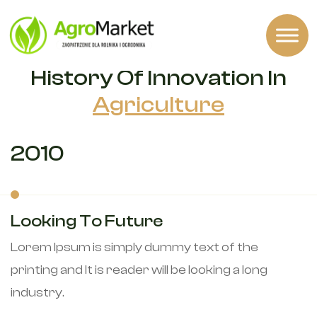
OUR HISTORY
History Of Innovation In
Agriculture
2010
Looking To Future
Lorem Ipsum is simply dummy text of the
printing and It is reader will be looking a long
industry.