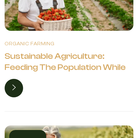
ORGANIC FARMING
Sustainable Agriculture:
Feeding The Population While