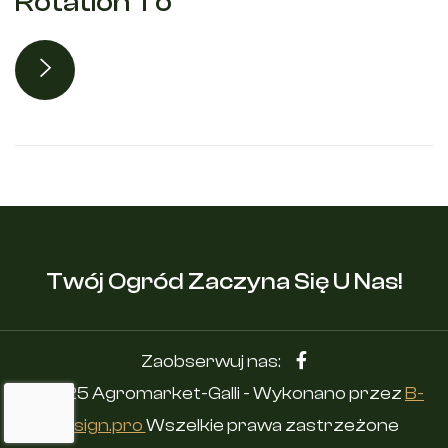
Rotation To
Twój Ogród Zaczyna Się U Nas!
Zaobserwuj nas:
© 2025 Agromarket-Galli - Wykonano przez
B-
Design.pro
Wszelkie prawa zastrzeżone