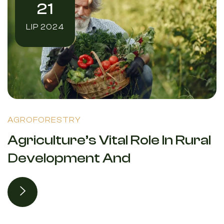
21
LIP 2024
AGROFORESTRY
Agriculture’s Vital Role In Rural
Development And