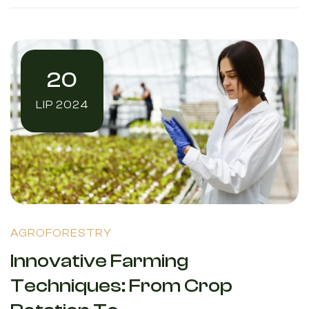
20
LIP 2024
AGROFORESTRY
Innovative Farming
Techniques: From Crop