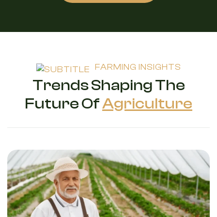
FARMING INSIGHTS
Trends Shaping The
Future Of
Agriculture