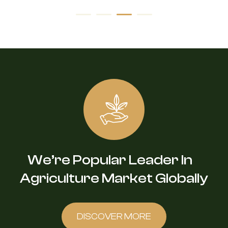
We’re Popular Leader In
Agriculture Market Globally
DISCOVER MORE